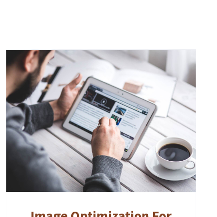
Image Optimization For