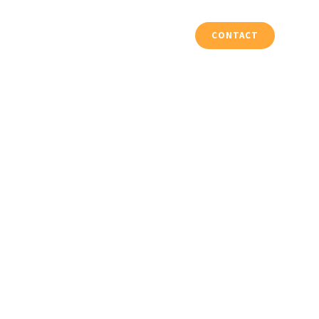
Vloeren & Trappen
Projecten
CONTACT
 2017