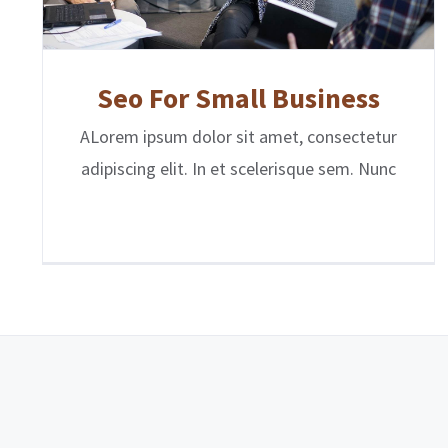
Seo For Small Business
ALorem ipsum dolor sit amet, consectetur
adipiscing elit. In et scelerisque sem. Nunc