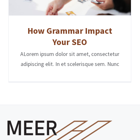
How Grammar Impact
Your SEO
ALorem ipsum dolor sit amet, consectetur
adipiscing elit. In et scelerisque sem. Nunc