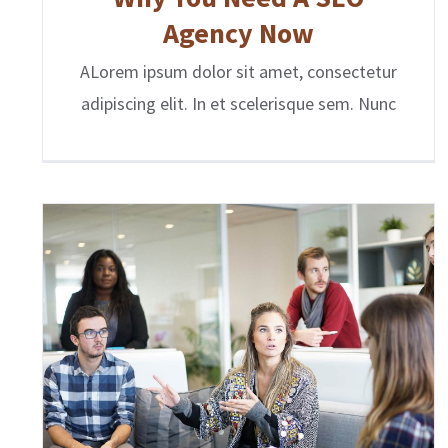
Agency Now
ALorem ipsum dolor sit amet, consectetur
adipiscing elit. In et scelerisque sem. Nunc