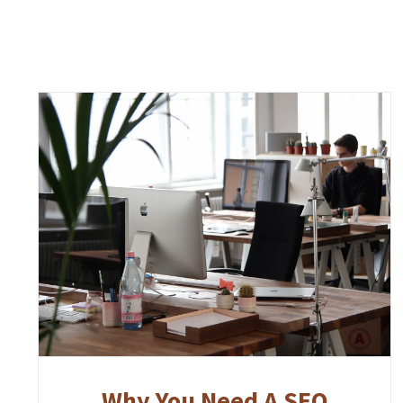
Why You Need A SEO