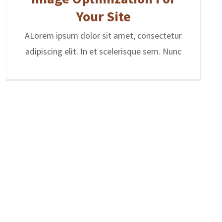
Your Site
ALorem ipsum dolor sit amet, consectetur
adipiscing elit. In et scelerisque sem. Nunc