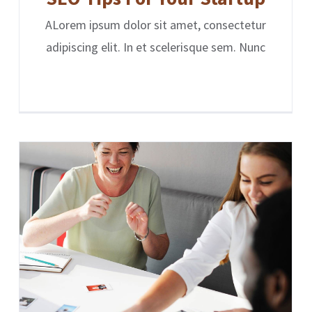
ALorem ipsum dolor sit amet, consectetur
adipiscing elit. In et scelerisque sem. Nunc