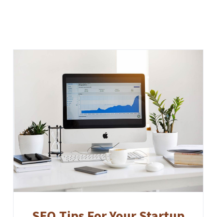
SEO Tips For Your Startup