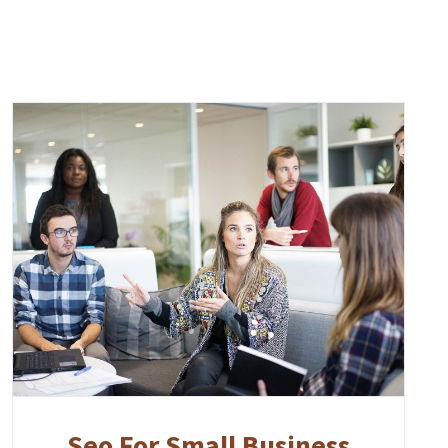
Seo For Small Business