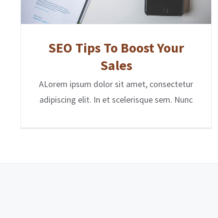
SEO Tips To Boost Your
Sales
ALorem ipsum dolor sit amet, consectetur
adipiscing elit. In et scelerisque sem. Nunc