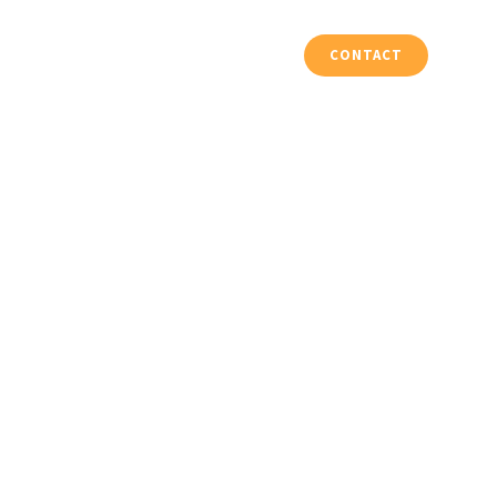
Vloeren & Trappen
Projecten
CONTACT