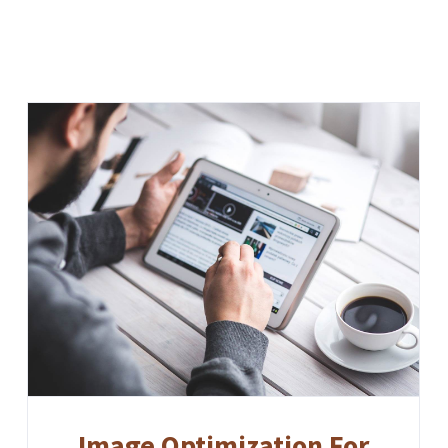
Image Optimization For