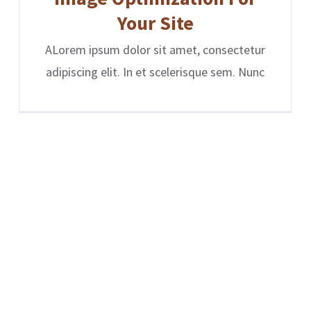
Your Site
ALorem ipsum dolor sit amet, consectetur
adipiscing elit. In et scelerisque sem. Nunc