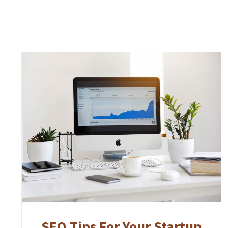
SEO Tips For Your Startup