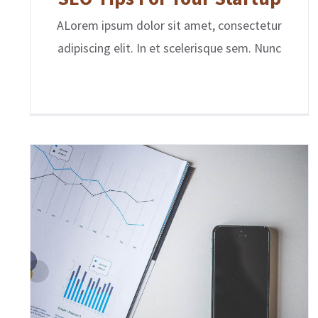
ALorem ipsum dolor sit amet, consectetur
adipiscing elit. In et scelerisque sem. Nunc