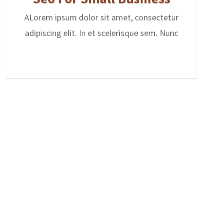
ALorem ipsum dolor sit amet, consectetur
adipiscing elit. In et scelerisque sem. Nunc